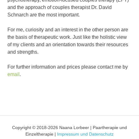
and the approach of couples therapist Dr. David
Schnarch are the most important.
For me, curiosity and an interest in the other person are
the basis of therapeutic work. Just like the holistic view
of my clients and an orientation towards their resources
and strengths.
For further information and prices please contact me by
email
.
Copyright © 2018-2026 Naana Lorbeer | Paartherapie und
Einzeltherapie |
Impressum und Datenschutz