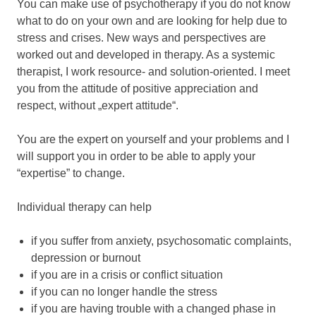
You can make use of psychotherapy if you do not know
what to do on your own and are looking for help due to
stress and crises. New ways and perspectives are
worked out and developed in therapy. As a systemic
therapist, I work resource- and solution-oriented. I meet
you from the attitude of positive appreciation and
respect, without „expert attitude“.
You are the expert on yourself and your problems and I
will support you in order to be able to apply your
“expertise” to change.
Individual therapy can help
if you suffer from anxiety, psychosomatic complaints,
depression or burnout
if you are in a crisis or conflict situation
if you can no longer handle the stress
if you are having trouble with a changed phase in