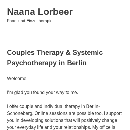
Zum
Naana Lorbeer
Inhalt
springen
MENÜ
Paar- und Einzeltherapie
Couples Therapy & Systemic
Psychotherapy in Berlin
Welcome!
I’m glad you found your way to me.
I offer couple and individual therapy in Berlin-
Schöneberg. Online sessions are possible too. I support
you in developing solutions that will positively change
your everyday life and your relationships. My office is