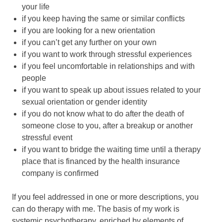
your life
if you keep having the same or similar conflicts
if you are looking for a new orientation
if you can’t get any further on your own
if you want to work through stressful experiences
if you feel uncomfortable in relationships and with
people
if you want to speak up about issues related to your
sexual orientation or gender identity
if you do not know what to do after the death of
someone close to you, after a breakup or another
stressful event
if you want to bridge the waiting time until a therapy
place that is financed by the health insurance
company is confirmed
If you feel addressed in one or more descriptions, you
can do therapy with me. The basis of my work is
systemic psychotherapy, enriched by elements of