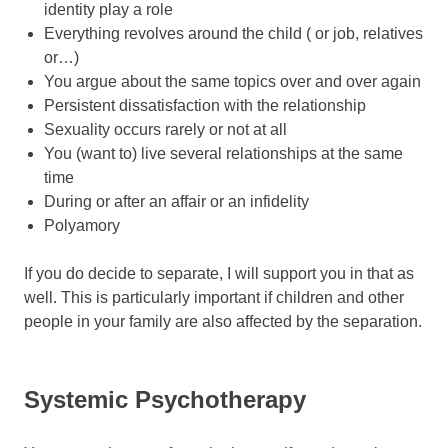
identity play a role
Everything revolves around the child ( or job, relatives
or…)
You argue about the same topics over and over again
Persistent dissatisfaction with the relationship
Sexuality occurs rarely or not at all
You (want to) live several relationships at the same
time
During or after an affair or an infidelity
Polyamory
If you do decide to separate, I will support you in that as
well. This is particularly important if children and other
people in your family are also affected by the separation.
Systemic Psychotherapy