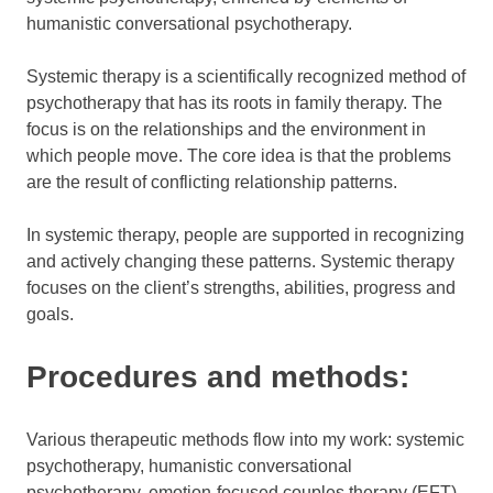
humanistic conversational psychotherapy.
Systemic therapy is a scientifically recognized method of
psychotherapy that has its roots in family therapy. The
focus is on the relationships and the environment in
which people move. The core idea is that the problems
are the result of conflicting relationship patterns.
In systemic therapy, people are supported in recognizing
and actively changing these patterns. Systemic therapy
focuses on the client’s strengths, abilities, progress and
goals.
Procedures and methods:
Various therapeutic methods flow into my work: systemic
psychotherapy, humanistic conversational
psychotherapy, emotion-focused couples therapy (EFT)