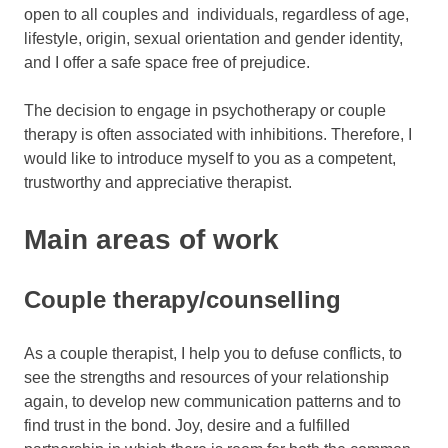
open to all couples and individuals, regardless of age,
lifestyle, origin, sexual orientation and gender identity,
and I offer a safe space free of prejudice.
The decision to engage in psychotherapy or couple
therapy is often associated with inhibitions. Therefore, I
would like to introduce myself to you as a competent,
trustworthy and appreciative therapist.
Main areas of work
Couple therapy/counselling
As a couple therapist, I help you to defuse conflicts, to
see the strengths and resources of your relationship
again, to develop new communication patterns and to
find trust in the bond. Joy, desire and a fulfilled