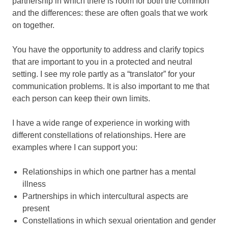
partnership in which there is room for both the common
and the differences: these are often goals that we work
on together.
You have the opportunity to address and clarify topics
that are important to you in a protected and neutral
setting. I see my role partly as a “translator” for your
communication problems. It is also important to me that
each person can keep their own limits.
I have a wide range of experience in working with
different constellations of relationships. Here are
examples where I can support you:
Relationships in which one partner has a mental
illness
Partnerships in which intercultural aspects are
present
Constellations in which sexual orientation and gender